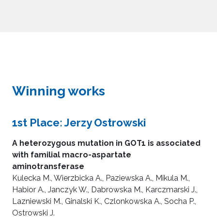
Winning works
1st Place: Jerzy Ostrowski
A heterozygous mutation in GOT1 is associated
with familial macro-aspartate
aminotransferase
Kulecka M., Wierzbicka A., Paziewska A., Mikula M.,
Habior A., Janczyk W., Dabrowska M., Karczmarski J.,
Lazniewski M., Ginalski K., Czlonkowska A., Socha P.,
Ostrowski J.