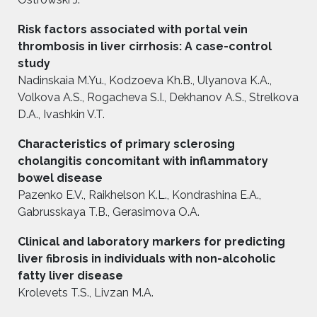
Risk factors associated with portal vein
thrombosis in liver cirrhosis: A case-control
study
Nadinskaia M.Yu., Kodzoeva Kh.B., Ulyanova K.A.,
Volkova A.S., Rogacheva S.I., Dekhanov A.S., Strelkova
D.A., Ivashkin V.T.
Characteristics of primary sclerosing
cholangitis concomitant with inflammatory
bowel disease
Pazenko E.V., Raikhelson K.L., Kondrashinа E.A.,
Gabrusskaya T.B., Gerasimova O.A.
Clinical and laboratory markers for predicting
liver fibrosis in individuals with non-alcoholic
fatty liver disease
Krolevets T.S., Livzan M.A.