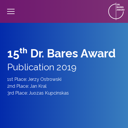
15ᵗʰ Dr. Bares Award
Publication 2019
1st Place: Jerzy Ostrowski
2nd Place: Jan Kral
3rd Place: Juozas Kupcinskas