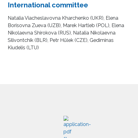
International committee
Natalia Viacheslavovna Kharchenko (UKR), Elena
Borisovna Zueva (UZB), Marek Hartleb (POL), Elena
Nikolaevna Shirokova (RUS), Natalia Nikolaevna
Silivontchik (BLR), Petr Hůlek (CZE), Gediminas
Kiudelis (LTU)