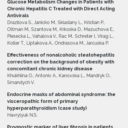
Glucose Metabolism Changes in Patients with
Chronic Hepatitis C Treated with Direct Acting
Antivirals
Drazilova S., Janicko M., Skladany L., Kristian P.,
Oltman M., Szantova M., Krkoska D., Mazuchova E.,
Piesecka L., Vahalova V., Rac M., Schreter I., Virag L.,
Koller T., Liptakova A., Ondrasova M., Jarcuska P.
Effectiveness of nonalcoholic steatohepatitis
correction on the baсkground of obesity with
concomitant chronic kidney disease
Khukhlina O., Antoniv A., Kanovska L., Mandryk O.,
Smandych V.
Endocrine masks of abdominal syndrome: the
visceropathic form of primary
hyperparathyroidism (case study)
Havrylyuk N.S.
Prognostic marker of liver fibrosis in patients