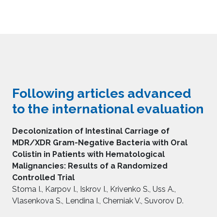
Following articles advanced
to the international evaluation
Decolonization of Intestinal Carriage of
MDR/XDR Gram-Negative Bacteria with Oral
Colistin in Patients with Hematological
Malignancies: Results of a Randomized
Controlled Trial
Stoma I., Karpov I., Iskrov I., Krivenko S., Uss A.,
Vlasenkova S., Lendina I., Cherniak V., Suvorov D.