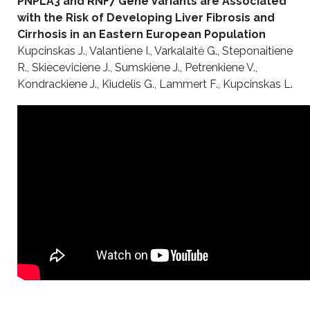
PNPLA3 and RNF7 Gene Variants are Associated
with the Risk of Developing Liver Fibrosis and
Cirrhosis in an Eastern European Population
Kupcinskas J., Valantiene I., Varkalaitė G., Steponaitiene
R., Skieceviciene J., Sumskiene J., Petrenkiene V.,
Kondrackiene J., Kiudelis G., Lammert F., Kupcinskas L.