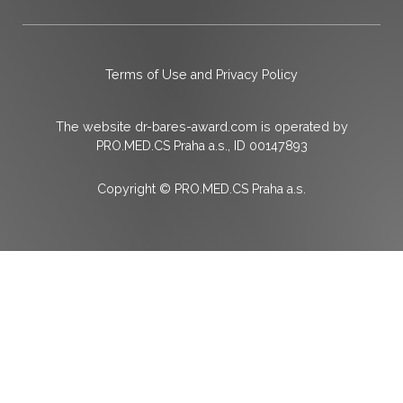
Terms of Use and Privacy Policy
The website dr-bares-award.com is operated by
PRO.MED.CS Praha a.s., ID 00147893
Copyright © PRO.MED.CS Praha a.s.