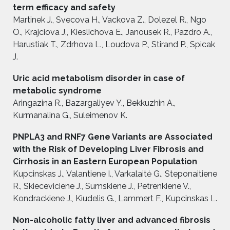
term efficacy and safety
Martinek J., Svecova H., Vackova Z., Dolezel R., Ngo
O., Krajciova J., Kieslichova E., Janousek R., Pazdro A.,
Harustiak T., Zdrhova L., Loudova P., Stirand P., Spicak
J.
Uric acid metabolism disorder in case of
metabolic syndrome
Aringazina R., Bazargaliyev Y., Bekkuzhin A.,
Kurmanalina G., Suleimenov K.
PNPLA3 and RNF7 Gene Variants are Associated
with the Risk of Developing Liver Fibrosis and
Cirrhosis in an Eastern European Population
Kupcinskas J., Valantiene I., Varkalaitė G., Steponaitiene
R., Skieceviciene J., Sumskiene J., Petrenkiene V.,
Kondrackiene J., Kiudelis G., Lammert F., Kupcinskas L.
Non-alcoholic fatty liver and advanced fibrosis