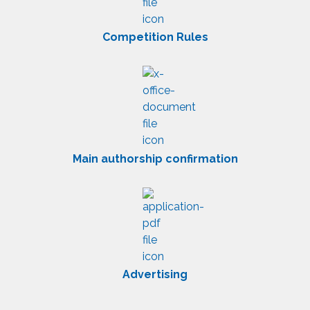
Competition Rules
Main authorship confirmation
Advertising