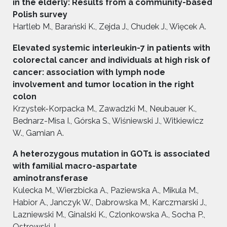
in the elderly: Results from a community-based
Polish survey
Hartleb M., Barański K., Zejda J., Chudek J., Więcek A.
Elevated systemic interleukin-7 in patients with
colorectal cancer and individuals at high risk of
cancer: association with lymph node
involvement and tumor location in the right
colon
Krzystek-Korpacka M., Zawadzki M., Neubauer K.,
Bednarz-Misa I., Górska S., Wiśniewski J., Witkiewicz
W., Gamian A.
A heterozygous mutation in GOT1 is associated
with familial macro-aspartate
aminotransferase
Kulecka M., Wierzbicka A., Paziewska A., Mikula M.,
Habior A., Janczyk W., Dabrowska M., Karczmarski J.,
Lazniewski M., Ginalski K., Czlonkowska A., Socha P.,
Ostrowski J.