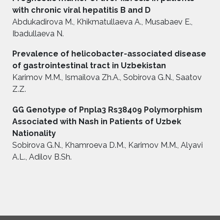
with chronic viral hepatitis B and D
Abdukadirova M., Khikmatullaeva A., Musabaev E.,
Ibadullaeva N.
Prevalence of helicobacter-associated disease
of gastrointestinal tract in Uzbekistan
Karimov M.M., Ismailova Zh.A., Sobirova G.N., Saatov
Z.Z.
GG Genotype of Pnpla3 Rs38409 Polymorphism
Associated with Nash in Patients of Uzbek
Nationality
Sobirova G.N., Khamroeva D.M., Karimov M.M., Alyavi
A.L., Adilov B.Sh.