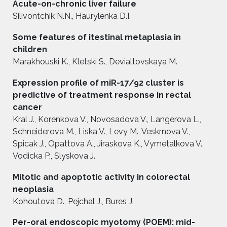
Acute-on-chronic liver failure
Silivontchik N.N., Haurylenka D.I.
Some features of itestinal metaplasia in
children
Marakhouski K., Kletski S., Devialtovskaya M.
Expression profile of miR-17/92 cluster is
predictive of treatment response in rectal
cancer
Kral J., Korenkova V., Novosadova V., Langerova L.,
Schneiderova M., Liska V., Levy M., Veskrnova V.,
Spicak J., Opattova A., Jiraskova K., Vymetalkova V.,
Vodicka P., Slyskova J.
Mitotic and apoptotic activity in colorectal
neoplasia
Kohoutova D., Pejchal J., Bures J.
Per-oral endoscopic myotomy (POEM): mid-