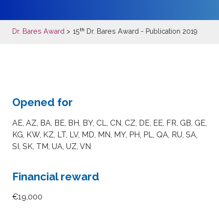
Dr. Bares Award
15ᵗʰ Dr. Bares Award
- Publication 2019
Opened for
AE, AZ, BA, BE, BH, BY, CL, CN, CZ, DE, EE, FR, GB, GE,
KG, KW, KZ, LT, LV, MD, MN, MY, PH, PL, QA, RU, SA,
SI, SK, TM, UA, UZ, VN
Financial reward
€19,000