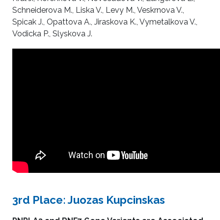
Schneiderova M., Liska V., Levy M., Veskrnova V.,
Spicak J., Opattova A., Jiraskova K., Vymetalkova V.,
Vodicka P., Slyskova J.
3rd Place: Juozas Kupcinskas