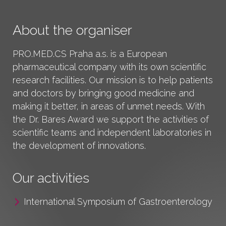
About the organiser
PRO.MED.CS Praha a.s.
is a European
pharmaceutical company with its own scientific
research facilities. Our mission is to help patients
and doctors by bringing good medicine and
making it better, in areas of unmet needs. With
the Dr. Bares Award we support the activities of
scientific teams and independent laboratories in
the development of innovations.
Our activities
International Symposium of Gastroenterology