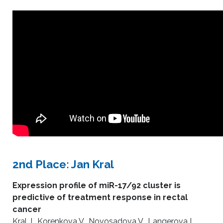
2nd Place: Jan Kral
Expression profile of miR-17/92 cluster is
predictive of treatment response in rectal
cancer
Kral J., Korenkova V., Novosadova V., Langerova L.,